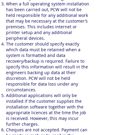
When a full operating system installation
has been carried out, PCW will not be
held responsible for any additional work
that may be necessary at the customer’s
premises. This includes internet or
printer setup and any additional
peripheral devices.
The customer should specify exactly
which data must be retained when a
system is formatted and data
recovery/backup is required. Failure to
specify this information will result in the
engineers backing up data at their
discretion. PCW will not be held
responsible for data loss under any
circumstances.
Additional applications will only be
installed if the customer supplies the
installation software together with the
appropriate licences at the time the job
is received. However, this may incur
further charges.
Cheques are not accepted. Payment can