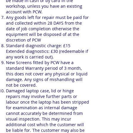
be made in cash or by card in the
workshop, unless you have an existing
account with PCW.
Any goods left for repair must be paid for
and collected within 28 DAYS from the
date of job completion otherwise the
equipment will be disposed of at the
discretion of PCW
Standard diagnostic charge: £15
Extended diagnostics: £30 (redeemable if
any work is carried out).
New Screens fitted by PCW have a
standard Warranty period of 3 month,
this does not cover any physical or liquid
damage. Any signs of mishandling will
not be covered.
Damaged laptop case, lid or hinge
repairs may involve further parts or
labour once the laptop has been stripped
for examination as internal damage
cannot accurately be determined from
visual inspection. This may incur
additional cost which the customer will
be liable for. The customer may also be