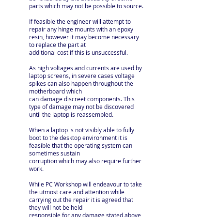
parts which may not be possible to source.
If feasible the engineer will attempt to
repair any hinge mounts with an epoxy
resin, however it may become necessary
to replace the part at
additional cost if this is unsuccessful.
As high voltages and currents are used by
laptop screens, in severe cases voltage
spikes can also happen throughout the
motherboard which
can damage discreet components. This
type of damage may not be discovered
until the laptop is reassembled.
When a laptop is not visibly able to fully
boot to the desktop environment it is
feasible that the operating system can
sometimes sustain
corruption which may also require further
work.
While PC Workshop will endeavour to take
the utmost care and attention while
carrying out the repair it is agreed that
they will not be held
responsible for any damage stated above