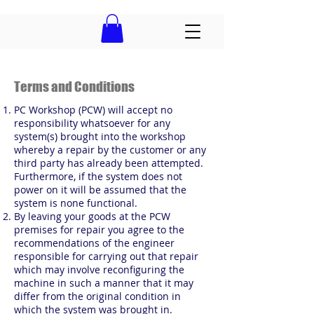
Terms and Conditions
PC Workshop (PCW) will accept no
responsibility whatsoever for any
system(s) brought into the workshop
whereby a repair by the customer or any
third party has already been attempted.
Furthermore, if the system does not
power on it will be assumed that the
system is none functional.
By leaving your goods at the PCW
premises for repair you agree to the
recommendations of the engineer
responsible for carrying out that repair
which may involve reconfiguring the
machine in such a manner that it may
differ from the original condition in
which the system was brought in.