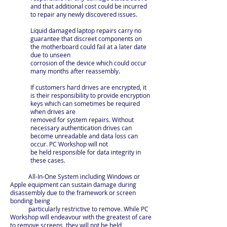
and that additional cost could be incurred
to repair any newly discovered issues.
Liquid damaged laptop repairs carry no
guarantee that discreet components on
the motherboard could fail at a later date
due to unseen
corrosion of the device which could occur
many months after reassembly.
If customers hard drives are encrypted, it
is their responsibility to provide encryption
keys which can sometimes be required
when drives are
removed for system repairs. Without
necessary authentication drives can
become unreadable and data loss can
occur. PC Workshop will not
be held responsible for data integrity in
these cases.
All-In-One System including Windows or
Apple equipment can sustain damage during
disassembly due to the framework or screen
bonding being
particularly restrictive to remove. While PC
Workshop will endeavour with the greatest of care
to remove screens, they will not be held