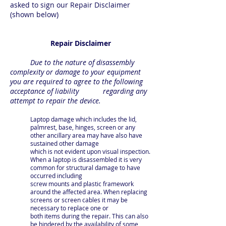
asked to sign our Repair Disclaimer
(shown below)
Repair Disclaimer
Due to the nature of disassembly
complexity or damage to your equipment
you are required to agree to the following
acceptance of liability regarding any
attempt to repair the device.
Laptop damage which includes the lid,
palmrest, base, hinges, screen or any
other ancillary area may have also have
sustained other damage
which is not evident upon visual inspection.
When a laptop is disassembled it is very
common for structural damage to have
occurred including
screw mounts and plastic fram
ework
around the affected area. When replacing
screens or screen cables it may be
necessary to replace one or
both items during the repair. This can also
be hindered by the availability of some